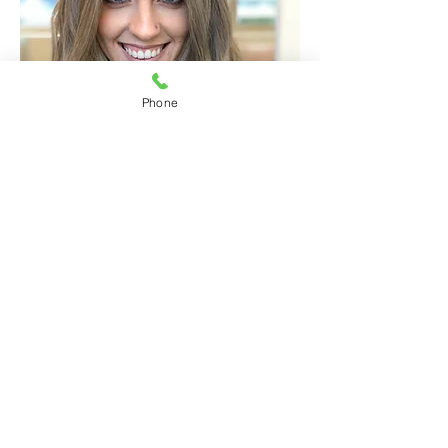
Phone
@hairbysarah_